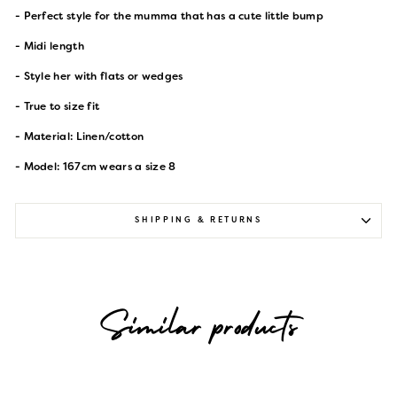
- Perfect style for the mumma that has a cute little bump
- Midi length
- Style her with flats or wedges
- True to size fit
- Material: Linen/cotton
- Model: 167cm wears a size 8
SHIPPING & RETURNS
Similar products
Sold Out