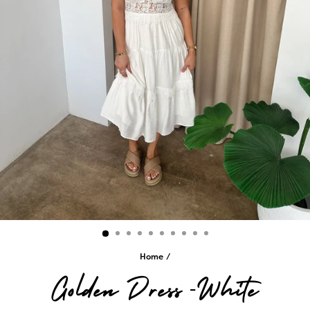
Home
/
Golden Dress -White