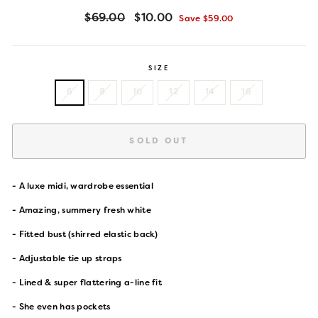
Regular
Sale
$69.00
$10.00
Save $59.00
price
price
SIZE
6
8
10
12
14
16
SOLD OUT
- A luxe midi
, wardrobe essential
- Amazing, summery fresh white
- Fitted bust (shirred elastic back)
- Adjustable tie up straps
- Lined & super flattering a-line fit
- She even has pockets