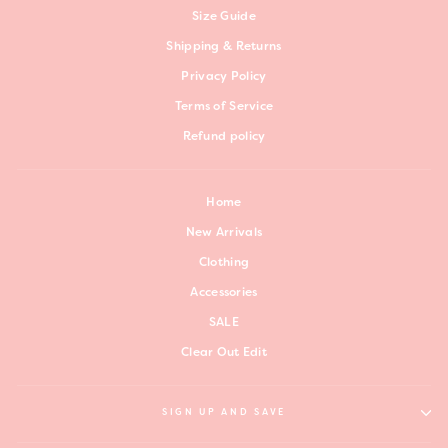
Size Guide
Shipping & Returns
Privacy Policy
Terms of Service
Refund policy
Home
New Arrivals
Clothing
Accessories
SALE
Clear Out Edit
SIGN UP AND SAVE