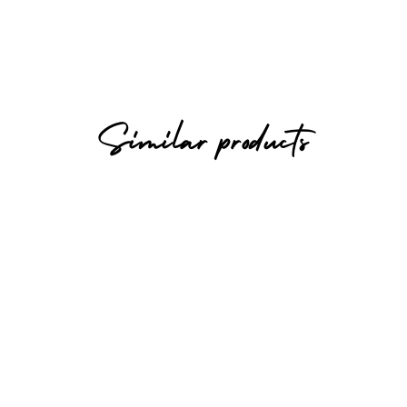
Similar products