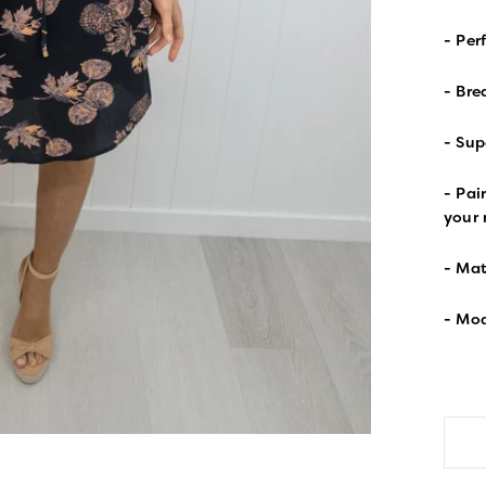
- Per
- Bre
- Sup
- Pai
your
- Mat
- Mod