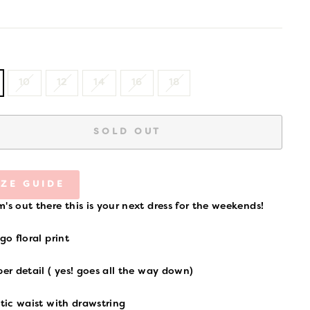
price
10
12
14
16
18
SOLD OUT
IZE GUIDE
's out there this is your next dress for the weekends!
igo floral print
per detail ( yes! goes all the way down)
stic waist with drawstring