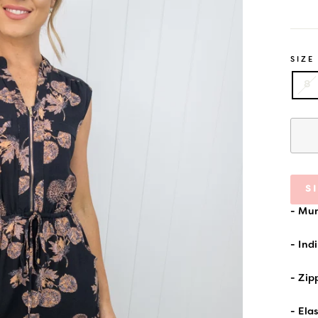
price
SIZE
8
S
- Mum
- Ind
- Zip
- Ela