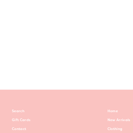
ROSIE DRESS -INDIGO
Regular
$59.00
Sale
$40.00
Save $19.00
price
price
Search
Home
Gift Cards
New Arrivals
Contact
Clothing