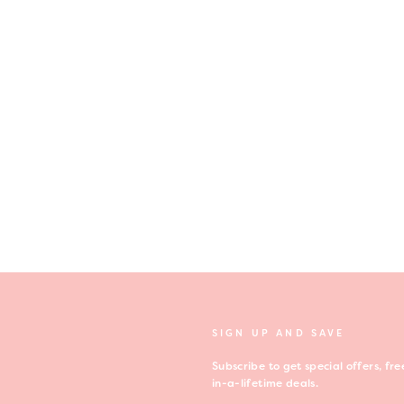
SIGN UP AND SAVE
Subscribe to get special offers, f
in-a-lifetime deals.