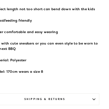
fect length not too short can bend down with the kids
astfeeding friendly
er comfortable and easy wearing
r with cute sneakers or you can even style to be worn to
 next BBQ
erial: Polyester
el: 170cm wears a size 8
SHIPPING & RETURNS