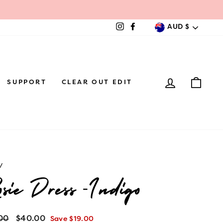
Currenc
AUD $
Instagram
Facebook
LOG IN
CAR
SUPPORT
CLEAR OUT EDIT
/
sie Dress -Indigo
lar
00
Sale
$40.00
Save $19.00