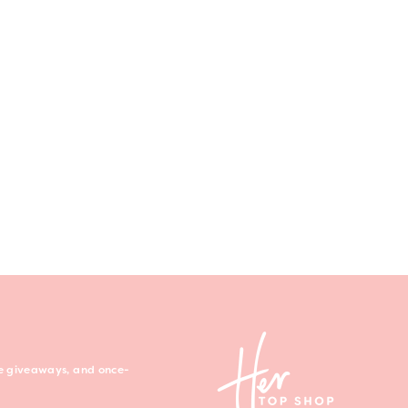
ree giveaways, and once-