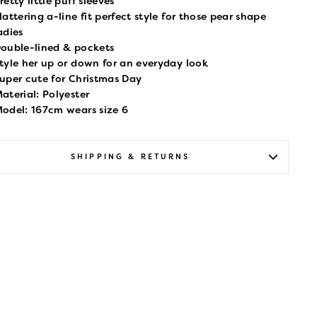
retty little puff sleeves
lattering a-line fit perfect style for those pear shape
adies
ouble-lined & pockets
tyle her up or down for an everyday look
uper cute for Christmas Day
aterial: Polyester
odel: 167cm wears size 6
SHIPPING & RETURNS