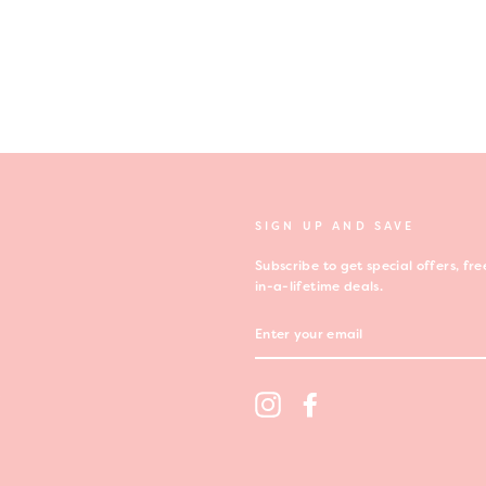
SIGN UP AND SAVE
Subscribe to get special offers, f
in-a-lifetime deals.
ENTER
YOUR
EMAIL
t
Instagram
Facebook