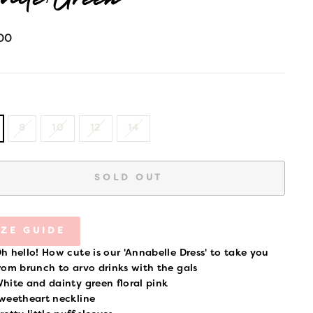
ite/Green
lar
00
8
10
12
14
SOLD OUT
IZE GUIDE
h hello! How cute is our 'Annabelle Dress' to take you
rom brunch to arvo drinks with the gals
hite and dainty green floral pink
weetheart neckline