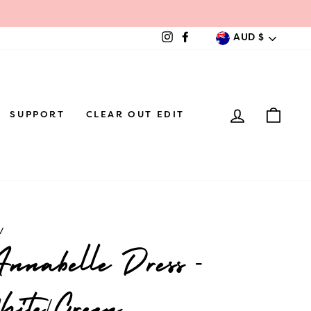
Currenc
AUD $
Instagram
Facebook
LOG IN
CAR
SUPPORT
CLEAR OUT EDIT
/
nabelle Dress -