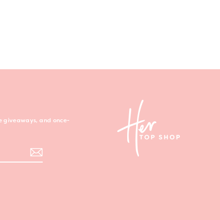
ree giveaways, and once-