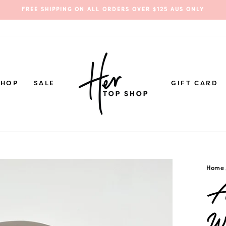
FREE SHIPPING ON ALL ORDERS OVER $125 AUS ONLY
Pause
slideshow
SHOP
SALE
GIFT CARD
Home
An