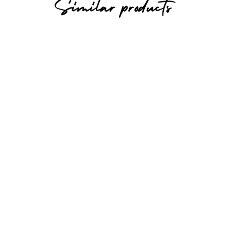
Similar products