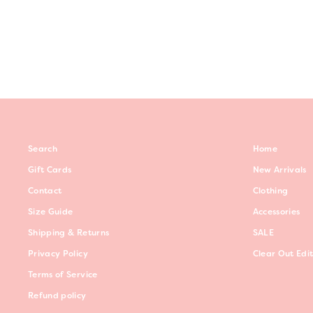
$59.00
Search
Home
Gift Cards
New Arrivals
Contact
Clothing
Size Guide
Accessories
Shipping & Returns
SALE
Privacy Policy
Clear Out Edi
Terms of Service
Refund policy