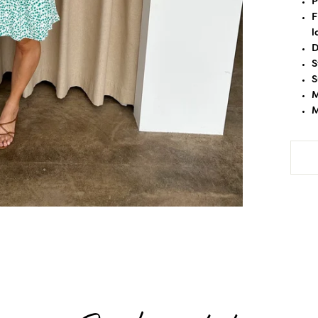
P
F
l
D
S
S
M
M